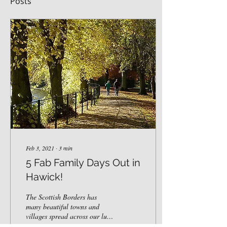
Posts
Feb 3, 2021
∙
3
min
5 Fab Family Days Out in
Hawick!
The Scottish Borders has
many beautiful towns and
villages spread across our lush
countryside. Here at Westcote,