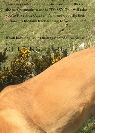
varies depending on direction, however, either way
the best postcode to use is TD9 8SY. This will take
you to Riverside Caravan Park, and opposite their
entrance is the farm track leading to Westcote Farm.
If you have any issues finding our location please
call us!!
GETTING HERE