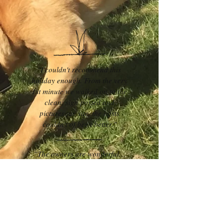
"I couldn't recommend this
holiday enough. From the very
1st minute we walked on to the
clean, sign posted and
picturesque site, the hosts
couldn't of been better."
“The owners are wonderful…
polite, helpful, knowledgable and
always on the other end of the
phone if needed. The bee hive
was so cute… it might look small
in size but tbh, it was very well
thought out and every inch was