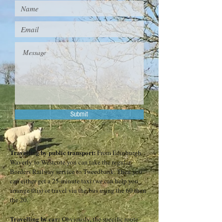
Submit
Travelling by public transport:
From Edinburgh
Waverly
to
Westcote
you can take the regular
Borders Railway service to Tweedbank. Then you
can either get a 25-minute taxi (we can help you
arrange this) or travel via the
bus
using the 60 then
the 20.
Travelling by car:
Obviously, the specific route