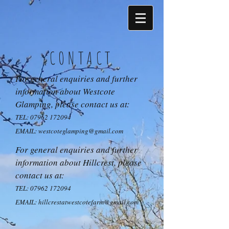
CONTACT
For general enquiries and further
information about Westcote
Glamping, please contact us at:
TEL:
07962 172094
EMAIL:
westcoteglamping@gmail.com
For general enquiries and further
information about Hillcrest, please
contact us at:
TEL:
07962 172094
EMAIL:
hillcrestatwestcotefarm@gmail.com