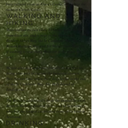
busy cultural event at Floor's Castle, or explore the
ruins of Cavers Castle.
WALKING AND
HIKING
Westcote has its own Glen, 13 scenic walks in the
immediate are, and is near to the renowned
Borders Abbey Way, the St Cuthberts' Way, the
Roman Heritage Way and Sir Walter Scott Way. So
if walking is your thing Westcote is the place for
you!
We are also dog and horse friendly so feel free to
bring your pets to explore the beautiful terrain.
Past visitors have taken their dogs as far as the end
of the St Cuthberts' Way: The Holy Island of
Lindisfarne.
The Borders additionally hosts the annual Scottish
Borders Walking Festival (first week in September)
which is the longest established event of its kind in
Scotland.
DRINKING