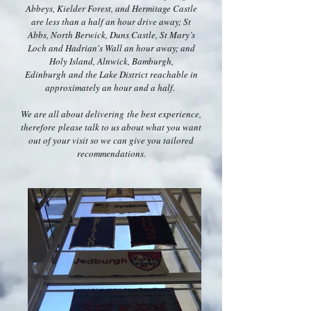
Abbeys, Kielder Forest, and Hermitage Castle
are less than a half an hour drive away; St
Abbs, North Berwick, Duns Castle, St Mary’s
Loch and Hadrian's Wall an hour away; and
Holy Island, Alnwick, Bamburgh,
Edinburgh and the Lake District reachable in
approximately an hour and a half.
We are all about delivering the best experience,
therefore please talk to us about what you want
out of your visit so we can give you tailored
recommendations.