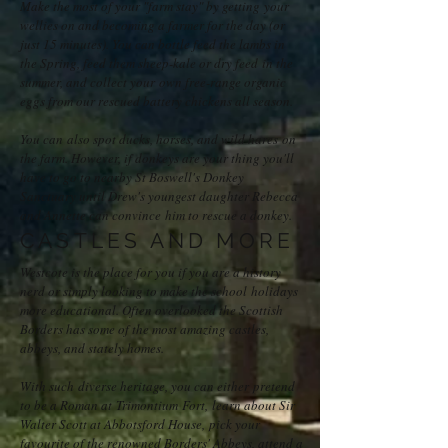
Make the most of your "farm stay" by getting your
wellies on and becoming a farmer for the day (or
just 15 minutes). You can bottle feed the lambs in
the Spring, feed them sheep-kale or dry feed in the
summer, and collect your own free-range organic
eggs from our rescued battery chickens all season.
You can also spot ducks, horses, and wild hares on
the farm. However, if donkeys are your thing you'll
have to go to nearby St Boswell's Donkey
Sanctuary until Drew's youngest daughter Rebecca
and Annette can convince him to rescue a donkey.
CASTLES AND MORE
Westcote is the place for you if you are a history
nerd or simply looking to make the school holidays
more educational. Often overlooked the Scottish
Borders has some of the most amazing castles,
abbeys, and stately homes.
With such diverse heritage, you can either pretend
to be a Roman at
Trimontium Fort,
learn about Sir
Walter Scott at Abbotsford House,
pick your
favourite of the renowned Borders' Abbeys, attend a