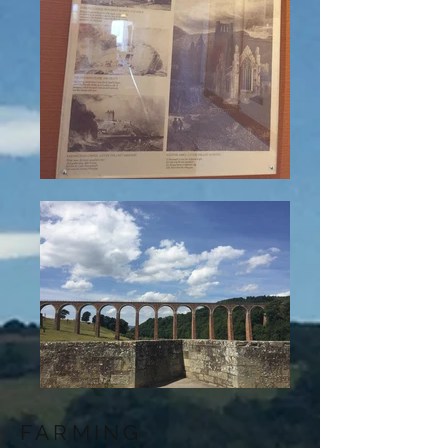
FARMING