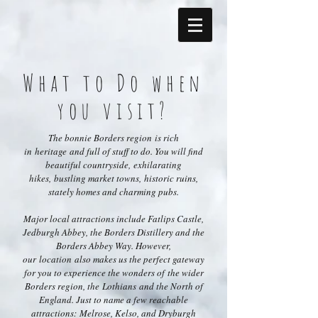
What to Do when
you visit?
The bonnie Borders region is rich
in heritage and full of stuff to do. You will find
beautiful countryside, exhilarating
hikes, bustling market towns, historic ruins,
stately homes and charming pubs.
Major local attractions include Fatlips Castle,
Jedburgh Abbey, the Borders Distillery and the
Borders Abbey Way. However,
our location also makes us the perfect gateway
for you to experience the wonders of the wider
Borders region, the Lothians and the North of
England. Just to name a few reachable
attractions: Melrose, Kelso, and Dryburgh