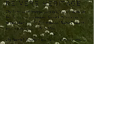
REIVERS HERITAGE
The horse is an integral part of life in the Scottish
Borders. From the annual Hawick Reivers Festival
in late March to the International Horse Trials at
Floors Castle annually in May.
The Hawick Common-Riding, our closest event, is
the first of the Common Ridings festivities
commencing annually in May and ending with the
main ceremonial weekend in early June. This
wonderful display of horsemanship celebrates both
the capture of an English Flag in 1514 by the
youth of Hawick at Hornshole and the ancient
custom of riding the boundaries of the common
land.
Westcote is, therefore, the place to be if you
are horse-mad; we even offer stabling facilities!
SPORTS
Another three classic Scottish outdoor pursuits can
be enjoyed on our doorstep: golf, fishing and
rugby.