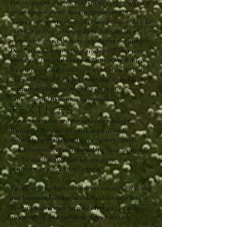
For our guests over 18, the Border's region offers a
great alcohol scene. You can spend your first
evening enjoy your complimentary prosecco beside
your fire pit (for glamping stays three nights or
more), then spend the next day touring the Borders
Distillery and tasting their products. If beer is more
your thing you could head to Born in the Borders
for a brewery and distillery tour, then afterward
enjoy their award-winning beer and a meal at their
restaurant. The local pubs are great too - let us
know if would like any recommendations.
TEXTILES
Our region is revered for its textiles industry.
Within the Borders' 30 miles you will find a
multitude of textile companies, factory outlets,
visitor centres and museums along Visit Scotland's
‘textile trail’. In fact Hawick, our nearest town,
is the region's “cashmere capital.”
Therefore, whether you want to look at the weaving
and knitwear heritage at the local Borders Textile
Towerhouse museum (perfect rainy day activity) or
pick yourself up a cashmere jumper, do visit.