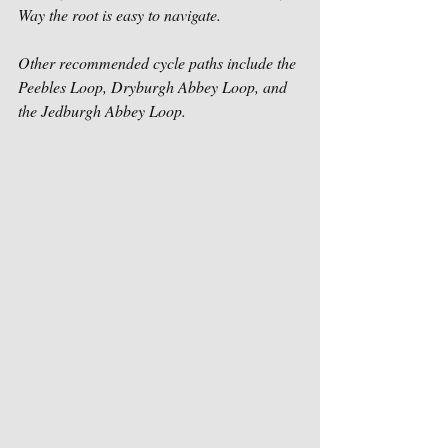
Way the root is easy to navigate.  
Other recommended cycle paths include the 
Peebles Loop, Dryburgh Abbey Loop, and 
the Jedburgh Abbey Loop. 