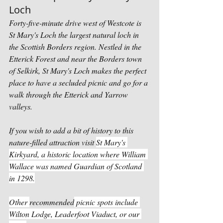
Loch
Forty-five-minute drive west of Westcote is 
St Mary's Loch the largest natural loch in 
the Scottish Borders region. Nestled in the 
Etterick Forest and near the Borders town 
of Selkirk, St Mary's Loch makes the perfect 
place to have a secluded picnic and go for a 
walk through the Etterick and Yarrow 
valleys. 
If you wish to add a bit of history to this 
nature-filled attraction visit 
St Mary's 
Kirkyard, a historic location where William 
Wallace was named Guardian of Scotland 
in 1298.
Other 
recommended
 picnic spots include 
Wilton Lodge, Leaderfoot Viaduct, or our 