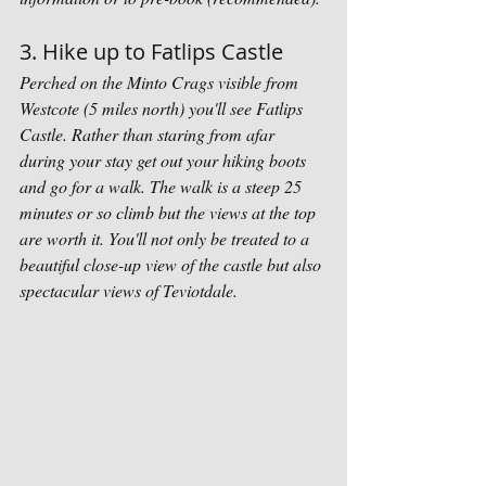
3. Hike up to Fatlips Castle
Perched on the Minto Crags visible from 
Westcote (5 miles north) you'll see Fatlips 
Castle. Rather than staring from afar 
during your stay get out your hiking boots 
and go for a walk. The walk is a steep 25 
minutes or so climb but the views at the top 
are worth it. You'll not only be treated to a 
beautiful close-up view of the castle but also 
spectacular views of Teviotdale. 