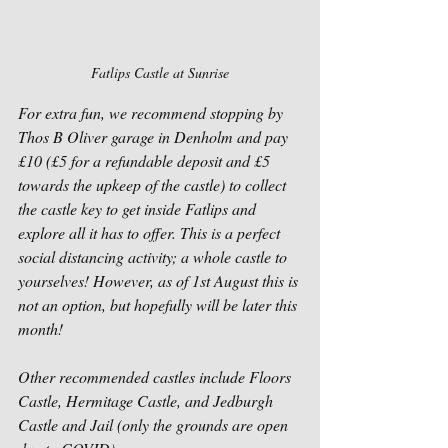
Fatlips Castle at Sunrise
For extra fun, we recommend stopping by 
Thos B Oliver garage in Denholm and pay 
£10 (£5 for a refundable deposit and £5 
towards the upkeep of the castle) to collect 
the castle key to get inside Fatlips and 
explore all it has to offer. This is a perfect 
social distancing activity; a whole castle to 
yourselves! However, as of 1st August this is 
not an option, but hopefully will be later this 
month!
Other recommended castles include Floors 
Castle, Hermitage Castle, and Jedburgh 
Castle and Jail (only the grounds are open 