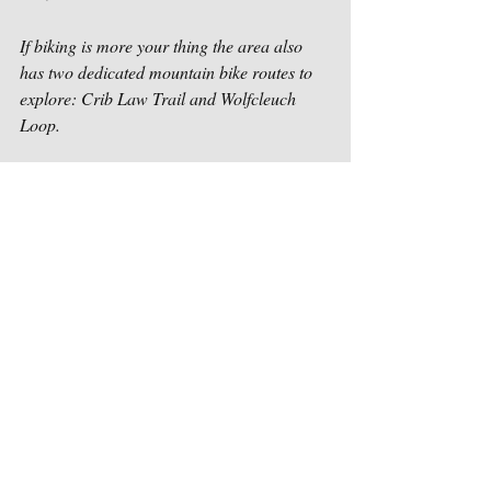
If biking is more your thing the area also 
has two dedicated mountain bike routes to 
explore: Crib Law Trail and Wolfcleuch 
Loop.  
5. Become a Farmer
If you are not comfortable leaving Westcote 
and going into the surrounding towns and 
villages, take advantage of your farm stay 
and become a farmer for fifteen minutes. 
Guests can collect their own eggs from our 
rescued battery hens (now living a happy 
free-range life) and feed the lambs their 
breakfast or dinner during their stay. We 
have plenty of gloves to make this a contact-
free experience and encourage guests to 
wear masks during the feeding/collecting 