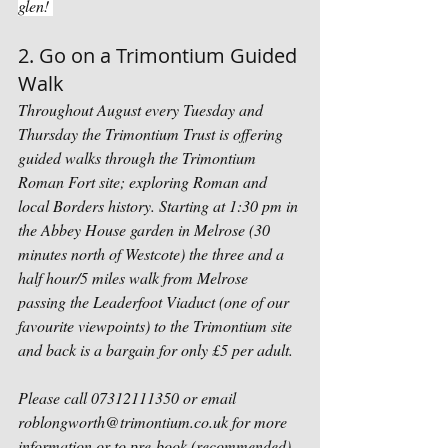
glen! 
2. Go on a Trimontium Guided 
Walk
Throughout August every Tuesday and 
Thursday the Trimontium Trust is offering 
guided walks through the Trimontium 
Roman Fort site; exploring Roman and 
local Borders history. Starting at 1:30 pm in 
the Abbey House garden in Melrose (30 
minutes north of Westcote) the three and a 
half hour/5 miles walk from Melrose 
passing the Leaderfoot Viaduct (one of our 
favourite viewpoints) to the Trimontium site 
and back is a bargain for only £5 per adult. 
Please call 07312111350 or email 
roblongworth@trimontium.co.uk for more 
information or to pre-book (recommended). 