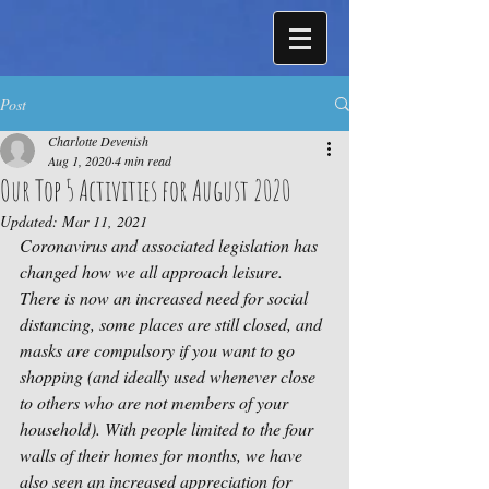
Post
Charlotte Devenish
Aug 1, 2020
4 min read
Our Top 5 Activities for August 2020
Updated:
Mar 11, 2021
Coronavirus and associated legislation has 
changed how we all approach leisure. 
There is now an increased need for social 
distancing, some places are still closed, and 
masks are compulsory if you want to go 
shopping (and ideally used whenever close 
to others who are not members of your 
household). With people limited to the four 
walls of their homes for months, we have 
also seen an increased appreciation for 