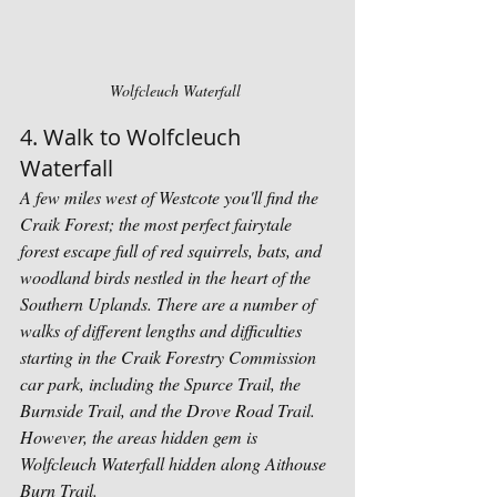
Wolfcleuch Waterfall 
4. Walk to Wolfcleuch 
Waterfall 
A few miles west of Westcote you'll find the 
Craik Forest; the most perfect fairytale 
forest escape full of red squirrels, bats, and 
woodland birds nestled in the heart of the 
Southern Uplands. There are a number of 
walks of different lengths and difficulties 
starting in the Craik Forestry Commission 
car park, including the Spurce Trail, the 
Burnside Trail, and the Drove Road Trail. 
However, the areas hidden gem is 
Wolfcleuch Waterfall hidden along Aithouse 
Burn Trail.