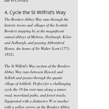
due to COVID).
4. Cycle the St Wilfrid's Way
The Borders Abbey Way runs through the 
historic towns and villages of the Scottish 
Borders stopping by at the magnificent 
ruined abbeys of Melrose, Dryburgh, Kelso 
and Jedburgh, and passing Abbotsford 
House, the home of Sir Walter Scott (1771-
1832). 
The St Wilfrid's Way section of the Borders 
Abbey Way runs between Hawick and 
Selkirk and passes through the quaint 
village of Ashkirk. Perfect for a challenging 
cycle the 19 km root runs along a minor 
road, moorland paths, and forest tracks. 
Signposted with a distinctive W or marker 
with a yellow arrow on the Borders Abbey 