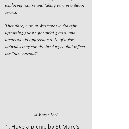
exploring nature and taking part in outdoor 
sports. 
Therefore, here at Westcote we thought 
upcoming guests, potential guests, and 
locals would appreciate a list of a few 
activities they can do this August that reflect 
the "new normal". 
St Mary's Loch
1. Have a picnic by St Mary's 