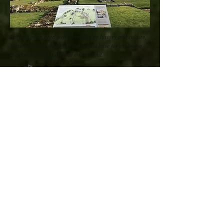
Located in an area well known for its history and culture,
Westcote Glamping offers the perfect base for exploring
the Borderlands, Lothians and beyond.
READ MORE
“Beautiful, peaceful, cosy,
clean…we loved our stay in a
bow-top caravan. There were
swallows flying low over the field
and friendly lambs to show our
daughter."