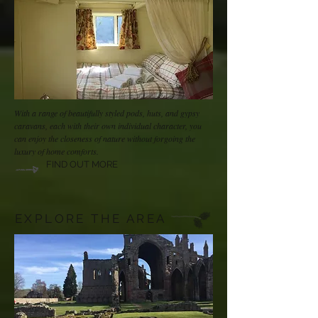
With a range of beautifully styled pods, huts, and gypsy
caravans, each with their own individual character, you
can enjoy the closeness of nature without forgoing the
luxury of home comforts.
FIND OUT MORE
EXPLORE THE AREA