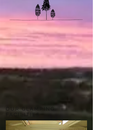
OUR GLAMPING
FACILITIES