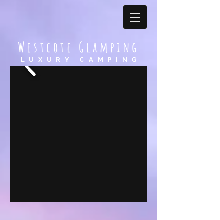
Westcote Glamping
LUXURY CAMPING