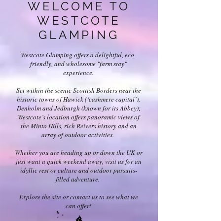
WELCOME TO
WESTCOTE
GLAMPING
Westcote Glamping offers a delightful, eco-
friendly, and wholesome "farm stay"
experience.
Set within the scenic Scottish Borders near the
historic towns of Hawick (‘cashmere capital’),
Denholm and Jedburgh (known for its Abbey);
Westcote’s location offers panoramic views of
the Minto Hills, rich Reivers history and an
array of outdoor activities.
Whether you are heading up or down the UK or
just want a quick weekend away, visit us for an
idyllic rest or culture and outdoor pursuits-
filled adventure.
Explore the site or contact us to see what we
can offer!