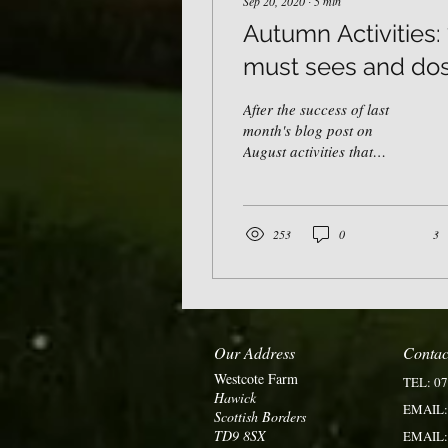
Sep 20, 2020
∙
5
min
Autumn Activities:
must sees and dos
After the success of last
month's blog post on
August activities that
reflect the "new normal", I
couldn't help but put
together a list...
253
0
3
Our Address
Contac
Westcote Farm
TEL: 0
Hawick
EMAIL
Scottish Borders
TD9 8S
X
EMAIL