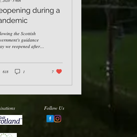
3, 2020
∙
3
min
eopening during a
andemic
lowing the Scottish
vernment's guidance
ay we reopened after
 days in lockdown. We
 extremely excited
ut the summer...
618
1
7
isations
Follow Us