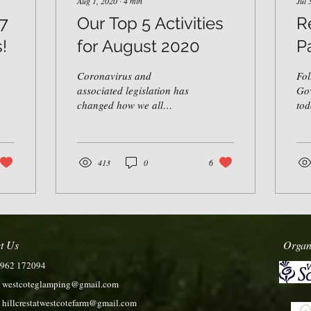
Aug 1, 2020
∙
4
min
Jul 
 7
Our Top 5 Activities
R
!
for August 2020
P
Coronavirus and
Fol
associated legislation has
Go
changed how we all
tod
approach leisure. There is
108
now an increased need for
are
social distancing,...
abo
413
0
6
t Us
Organ
7962 172094
:
westcoteglamping@gmail.com
:
hillcrestatwestcotefarm@gmail.com