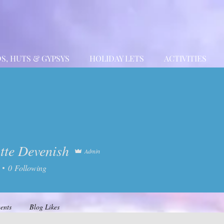
S, HUTS & GYPSYS
HOLIDAY LETS
ACTIVITIES
tte Devenish
Admin
 Devenish
0
Following
ents
Blog Likes