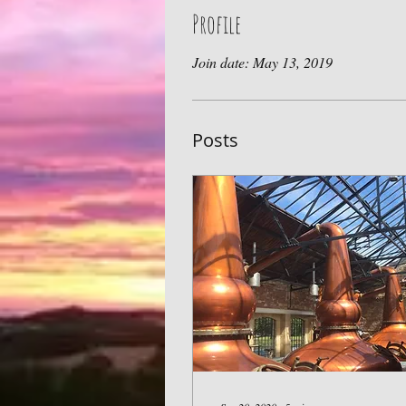
Profile
Join date: May 13, 2019
Posts