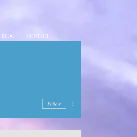
BLOG
CONTACT
More actions
Follow