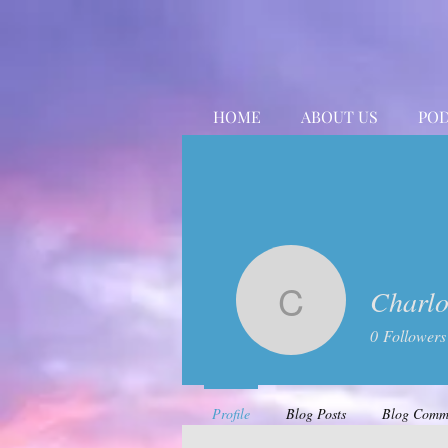
HOME
ABOUT US
POD
Charlo
Charlotte
0
Followers
Profile
Blog Posts
Blog Comm